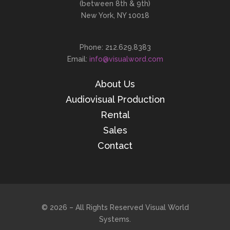
(between 8th & 9th)
New York, NY 10018
Phone: 212.629.8383
Email:
info@visualword.com
About Us
Audiovisual Production
Rental
Sales
Contact
© 2026 – All Rights Reserved Visual World
Systems.