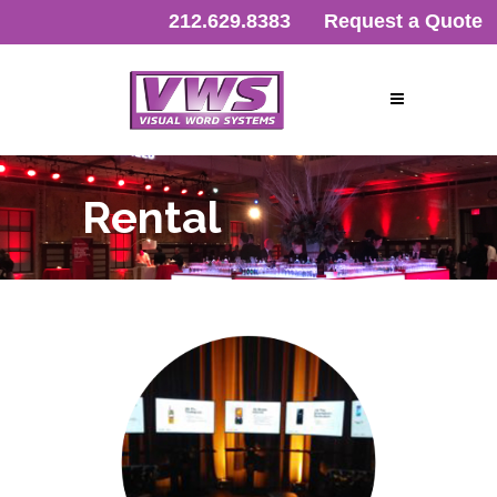
212.629.8383
Request a Quote
Rental