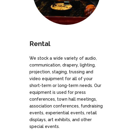
Rental
We stock a wide variety of audio,
communication, drapery, lighting,
projection, staging, trussing and
video equipment for all of your
short-term or long-term needs. Our
equipment is used for press
conferences, town hall meetings,
association conferences, fundraising
events, experiential events, retail
displays, art exhibits, and other
special events.