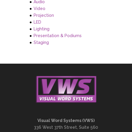
Audio
Video
Projection
LED
Lighting
Presentation & Podiums
Staging
Visual Word Systems (VWS)
336 West 37th Street, Suite 560